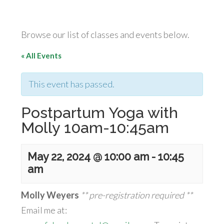
Browse our list of classes and events below.
« All Events
This event has passed.
Postpartum Yoga with
Molly 10am-10:45am
May 22, 2024 @ 10:00 am
-
10:45
am
Molly Weyers
** pre-registration required **
Email me at: