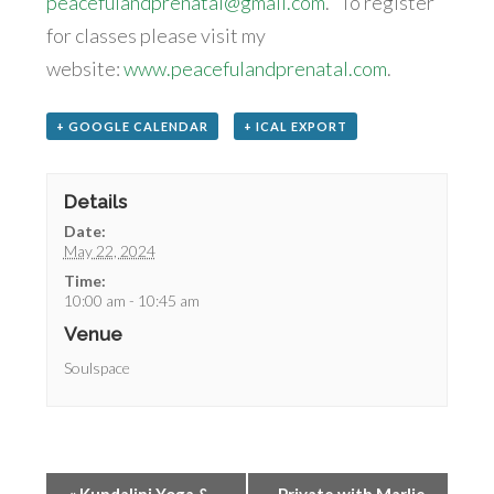
peacefulandprenatal@gmail.com
. To register
for classes please visit my
website:
www.peacefulandprenatal.com
.
+ GOOGLE CALENDAR
+ ICAL EXPORT
Details
Date:
May 22, 2024
Time:
10:00 am - 10:45 am
Venue
Soulspace