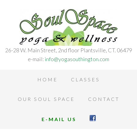
26-28 W. Main Street, 2nd floor Plantsville, CT. 06479
e-mail:
info@yogasouthington.com
HOME
CLASSES
OUR SOUL SPACE
CONTACT
E-MAIL US