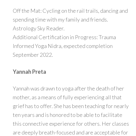
Off the Mat: Cycling on the rail trails, dancing and
spending time with my family and friends.
Astrology Sky Reader.
Additional Certification in Progress: Trauma
Informed Yoga Nidra, expected completion
September 2022.
Yannah Preta
Yannah was drawn to yoga after the death of her
mother, as a means of fully experiencing all that
grief has to offer. She has been teaching for nearly
ten years and is honored to be able to facilitate
this connective experience for others. Her classes
are deeply breath-focused and are acceptable for