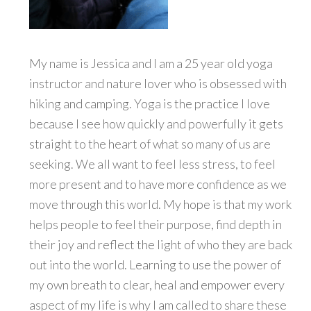
My name is Jessica and I am a 25 year old yoga
instructor and nature lover who is obsessed with
hiking and camping. Yoga is the practice I love
because I see how quickly and powerfully it gets
straight to the heart of what so many of us are
seeking. We all want to feel less stress, to feel
more present and to have more confidence as we
move through this world. My hope is that my work
helps people to feel their purpose, find depth in
their joy and reflect the light of who they are back
out into the world. Learning to use the power of
my own breath to clear, heal and empower every
aspect of my life is why I am called to share these