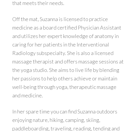
that meets their needs.
Off the mat, Suzanna is licensed to practice
medicine as a board certified Physician Assistant
and utilizes her expert knowledge of anatomy in
caring for her patients in the Interventional
Radiology subspecialty. She is also a licensed
massage therapist and offers massage sessions at
the yoga studio. She aims to live life by blending
her passions to help others achieve or maintain
well-being through yoga, therapeutic massage
and medicine.
In her spare time you can find Suzanna outdoors
enjoying nature, hiking, camping, skiing,
paddleboarding, traveling, reading, tending and