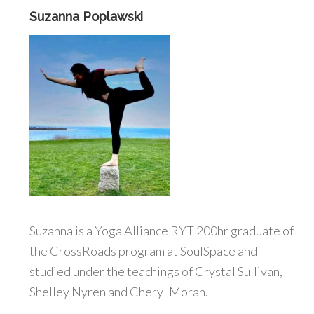
Suzanna Poplawski
Suzanna is a Yoga Alliance RYT 200hr graduate of
the CrossRoads program at SoulSpace and
studied under the teachings of Crystal Sullivan,
Shelley Nyren and Cheryl Moran.