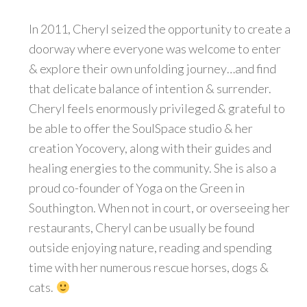
In 2011, Cheryl seized the opportunity to create a
doorway where everyone was welcome to enter
& explore their own unfolding journey…and find
that delicate balance of intention & surrender.
Cheryl feels enormously privileged & grateful to
be able to offer the SoulSpace studio & her
creation Yocovery, along with their guides and
healing energies to the community. She is also a
proud co-founder of Yoga on the Green in
Southington. When not in court, or overseeing her
restaurants, Cheryl can be usually be found
outside enjoying nature, reading and spending
time with her numerous rescue horses, dogs &
cats.