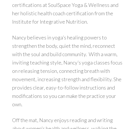
certifications at SoulSpace Yoga & Wellness and
her holistic health coach certification from the
Institute for Integrative Nutrition.
Nancy believes in yoga’s healing powers to
strengthen the body, quiet the mind, reconnect
with the soul and build community. With a warm,
inviting teaching style, Nancy’s yoga classes focus
on releasing tension, connecting breath with
movement, increasing strength and flexibility. She
provides clear, easy-to-follow instructions and
modifications so you can make the practice your
own.
Off the mat, Nancy enjoys reading and writing
about women’s health and wellness, walking the