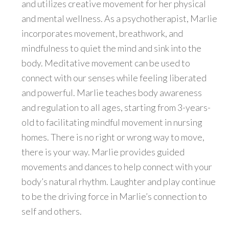
and utilizes creative movement for her physical
and mental wellness. As a psychotherapist, Marlie
incorporates movement, breathwork, and
mindfulness to quiet the mind and sink into the
body. Meditative movement can be used to
connect with our senses while feeling liberated
and powerful. Marlie teaches body awareness
and regulation to all ages, starting from 3-years-
old to facilitating mindful movement in nursing
homes. There is no right or wrong way to move,
there is your way. Marlie provides guided
movements and dances to help connect with your
body’s natural rhythm. Laughter and play continue
to be the driving force in Marlie’s connection to
self and others.