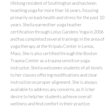
lifelong resident of Southington and has been
teaching yoga for more than 16 years, focusing
primarily on back health and stress for the past 10
years. Sheila earned her yoga teacher
certification through Lotus Gardens Yoga in 2006
and has completed several trainings in the area of
yoga therapy at the Kripalu Center in Lenox,
Mass. She is also certified through the Boston
Trauma Center as a trauma sensitive yoga
instructor. Sheila welcomes students of all levels
to her classes offering modifications and clear
instruction on proper alignment. She is always
available to address any concerns, as it is her
desire to help her students achieve overall
wellness and find comfort in their practice.