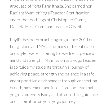
graduate of Yoga Farm Ithaca. She earned her
Radiant Warrior Yoga Teacher Certification
under the teachings of Christopher Grant,
Daniela Hess Grant and Jeannie O’Neill.
Phyllis has been practicing yoga since 2011 on
Long Island and NYC. The many different classes
and styles were inspiring for wellness, peace of
mind and strength. My mission as a yoga teacher
is to guide my students through a journey of
achieving peace, strength and balance in a safe
and supportive environment through connecting
breath, movement and intention. I believe that
yoga is for every Body and offer a little guidance
and inspiration on your yoga journey.