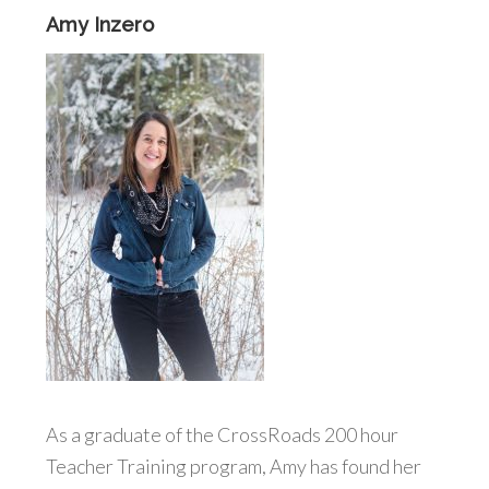
Amy Inzero
As a graduate of the CrossRoads 200 hour
Teacher Training program, Amy has found her