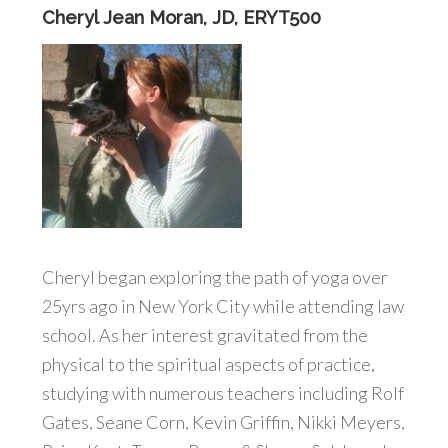
Cheryl Jean Moran, JD, ERYT500
Cheryl began exploring the path of yoga over
25yrs ago in New York City while attending law
school. As her interest gravitated from the
physical to the spiritual aspects of practice,
studying with numerous teachers including Rolf
Gates, Seane Corn, Kevin Griffin, Nikki Meyers,