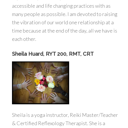
accessible and life changing practices with as
many people as possible. I am devoted to raising
the vibration of our world one relationship at a
time because at the end of the day, all we have is
each other.
Sheila Huard, RYT 200, RMT, CRT
Sheila is a yoga instructor, Reiki Master/Teacher
& Certified Reflexology Therapist. She is a