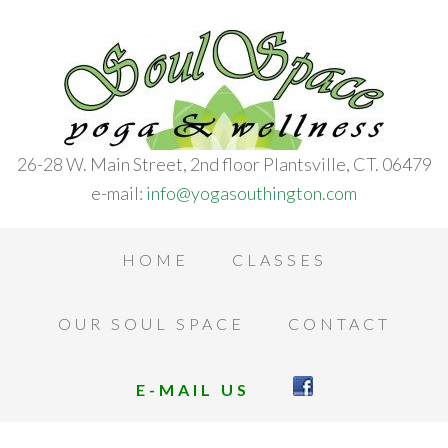
26-28 W. Main Street, 2nd floor Plantsville, CT. 06479
e-mail:
info@yogasouthington.com
HOME
CLASSES
OUR SOUL SPACE
CONTACT
E-MAIL US