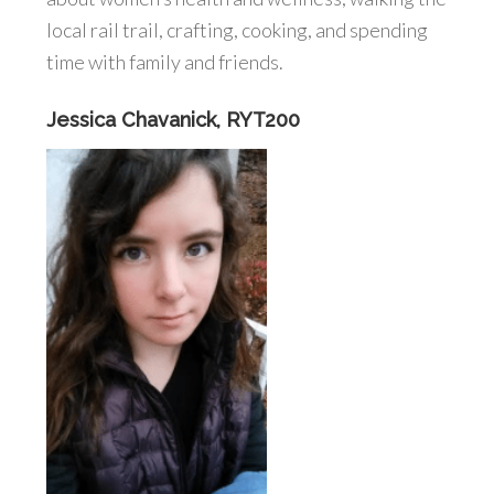
local rail trail, crafting, cooking, and spending
time with family and friends.
Jessica Chavanick, RYT200