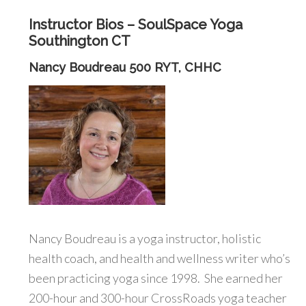
Instructor Bios – SoulSpace Yoga
Southington CT
Nancy Boudreau 500 RYT, CHHC
Nancy Boudreau is a yoga instructor, holistic
health coach, and health and wellness writer who’s
been practicing yoga since 1998. She earned her
200-hour and 300-hour CrossRoads yoga teacher