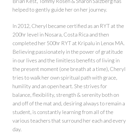
Brian Kest, Tommy Rosen & Sharon Salzberg has
helped to gently guide her on her journey.
In 2012, Cheryl became certified as an RYT at the
200hr level in Nosara, Costa Rica and then
completed her 500hr RYT at Kripalu in Lenox MA.
Believing passionately in the power of gratitude
in our lives and the limitless benefits of living in
the present moment (one breath at a time), Cheryl
tries to walk her own spiritual path with grace,
humility and an open heart. She strives for
balance, flexibility, strength & serenity both on
and off of the mat and, desiring always to remain a
student, is constantly learning from all of the
various teachers that surround her each and every
day.