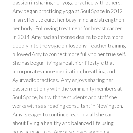
passion in sharing her yoga practice with others.
Amy began practicing yoga at Soul Space in 2012
in an effort to quiet her busy mind and strengthen
her body. Following treatment for breast cancer
in 2014, Amy had an intense desire to delve more
deeply into the yogic philosophy. Teacher training
allowed Amy to connect more fully to her true self.
She has begun living a healthier lifestyle that
incorporates more meditation, breathing and
Ayurvedic practices. Amy enjoys sharing her
passion not only with the community members at
Soul Space, but with the students and staff she
works with as a reading consultant in Newington.
Amy is eager to continue learning all she can
about living a healthy and balanced life using
holistic practices. Amy also loves spending