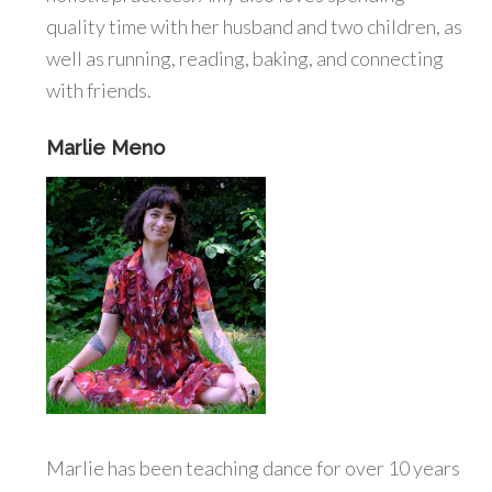
quality time with her husband and two children, as
well as running, reading, baking, and connecting
with friends.
Marlie Meno
Marlie has been teaching dance for over 10 years