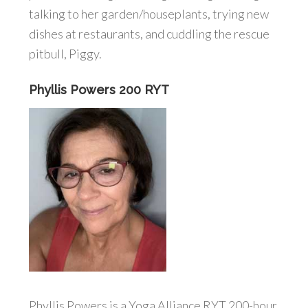
talking to her garden/houseplants, trying new
dishes at restaurants, and cuddling the rescue
pitbull, Piggy.
Phyllis Powers 200 RYT
Phyllis Powers is a Yoga Alliance RYT 200-hour