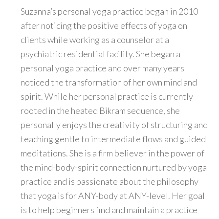
Suzanna’s personal yoga practice began in 2010
after noticing the positive effects of yoga on
clients while working as a counselor at a
psychiatric residential facility. She began a
personal yoga practice and over many years
noticed the transformation of her own mind and
spirit. While her personal practice is currently
rooted in the heated Bikram sequence, she
personally enjoys the creativity of structuring and
teaching gentle to intermediate flows and guided
meditations. She is a firm believer in the power of
the mind-body-spirit connection nurtured by yoga
practice and is passionate about the philosophy
that yoga is for ANY-body at ANY-level. Her goal
is to help beginners find and maintain a practice