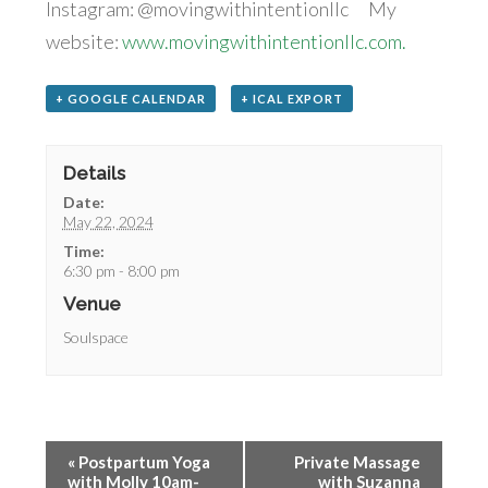
Instagram: @movingwithintentionllc My
website:
www.movingwithintentionllc.com.
+ GOOGLE CALENDAR
+ ICAL EXPORT
Details
Date:
May 22, 2024
Time:
6:30 pm - 8:00 pm
Venue
Soulspace
«
Postpartum Yoga
Private Massage
with Molly 10am-
with Suzanna