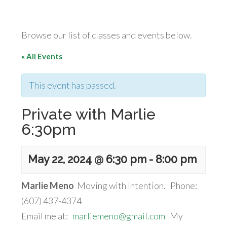
Browse our list of classes and events below.
« All Events
This event has passed.
Private with Marlie
6:30pm
May 22, 2024 @ 6:30 pm
-
8:00 pm
Marlie Meno
Moving with Intention. Phone:
(607) 437-4374
Email me at:
marliemeno@gmail.com
My