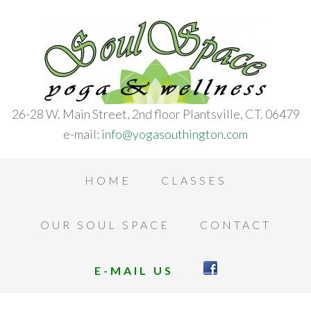
26-28 W. Main Street, 2nd floor Plantsville, CT. 06479
e-mail:
info@yogasouthington.com
HOME
CLASSES
OUR SOUL SPACE
CONTACT
E-MAIL US