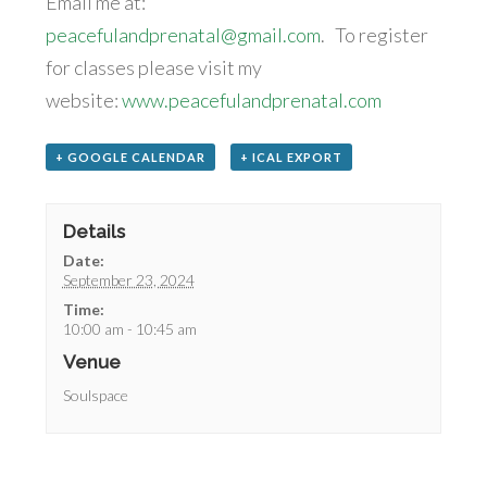
Email me at:
peacefulandprenatal@gmail.com
. To register
for classes please visit my
website:
www.peacefulandprenatal.com
+ GOOGLE CALENDAR
+ ICAL EXPORT
Details
Date:
September 23, 2024
Time:
10:00 am - 10:45 am
Venue
Soulspace