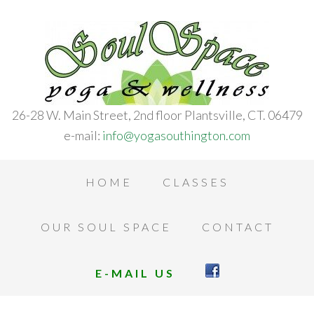
26-28 W. Main Street, 2nd floor Plantsville, CT. 06479
e-mail:
info@yogasouthington.com
HOME
CLASSES
OUR SOUL SPACE
CONTACT
E-MAIL US