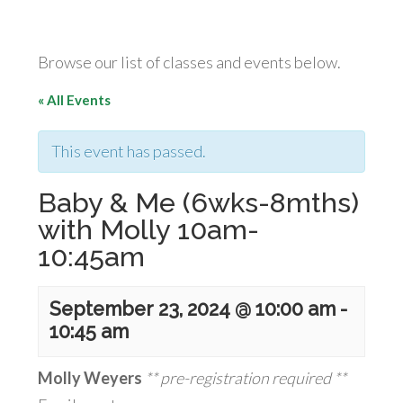
Browse our list of classes and events below.
« All Events
This event has passed.
Baby & Me (6wks-8mths)
with Molly 10am-
10:45am
September 23, 2024 @ 10:00 am
-
10:45 am
Molly Weyers
** pre-registration required **