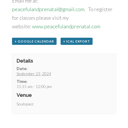
Email me at:
peacefulandprenatal@gmail.com
. To register
for classes please visit my
website:
www.peacefulandprenatal.com
+ GOOGLE CALENDAR
+ ICAL EXPORT
Details
Date:
September 23, 2024
Time:
11:15 am - 12:00 pm
Venue
Soulspace