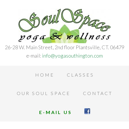
26-28 W. Main Street, 2nd floor Plantsville, CT. 06479
e-mail:
info@yogasouthington.com
HOME
CLASSES
OUR SOUL SPACE
CONTACT
E-MAIL US