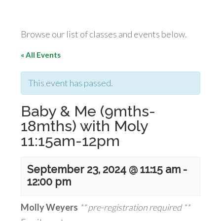
Browse our list of classes and events below.
« All Events
This event has passed.
Baby & Me (9mths-
18mths) with Moly
11:15am-12pm
September 23, 2024 @ 11:15 am
-
12:00 pm
Molly Weyers
** pre-registration required **