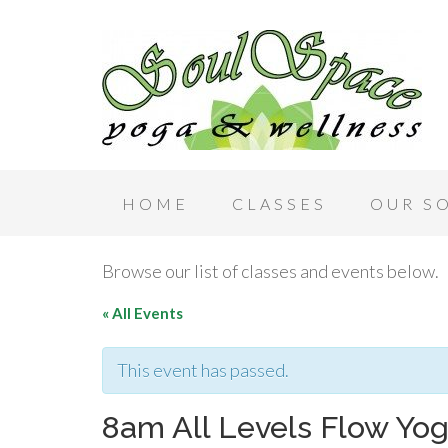
HOME
CLASSES
OUR S
Browse our list of classes and events below.
« All Events
This event has passed.
8am All Levels Flow Yog