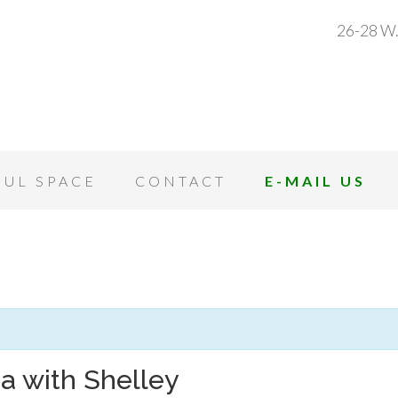
26-28 W.
OUL SPACE
CONTACT
E-MAIL US
a with Shelley