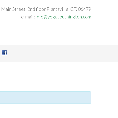
 Main Street, 2nd floor Plantsville, CT. 06479
e-mail:
info@yogasouthington.com