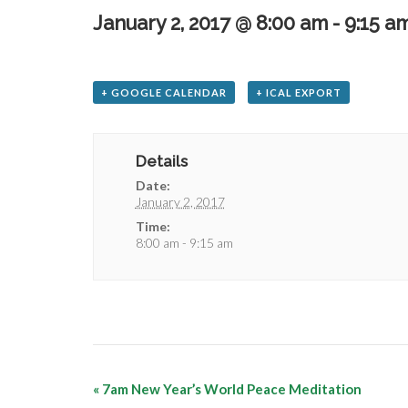
January 2, 2017 @ 8:00 am
-
9:15 a
+ GOOGLE CALENDAR
+ ICAL EXPORT
Details
Date:
January 2, 2017
Time:
8:00 am - 9:15 am
«
7am New Year’s World Peace Meditation