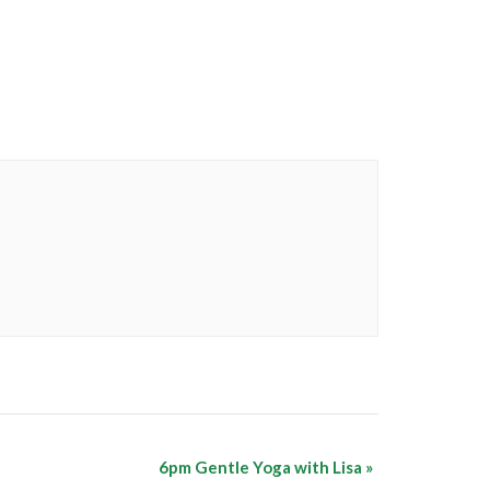
6pm Gentle Yoga with Lisa
»