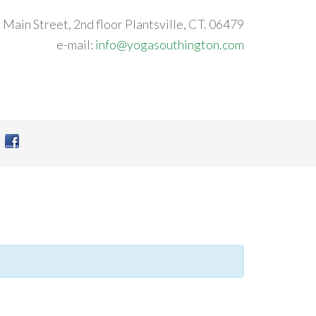
 Main Street, 2nd floor Plantsville, CT. 06479
e-mail:
info@yogasouthington.com