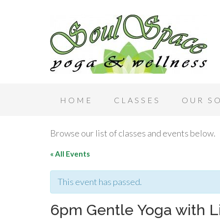
HOME
CLASSES
OUR S
Browse our list of classes and events below.
« All Events
This event has passed.
6pm Gentle Yoga with L