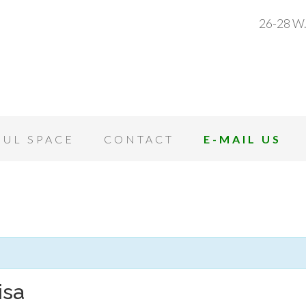
26-28 W.
OUL SPACE
CONTACT
E-MAIL US
isa