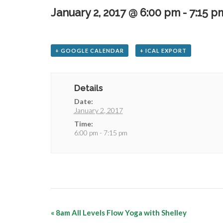
January 2, 2017 @ 6:00 pm
-
7:15 p
+ GOOGLE CALENDAR
+ ICAL EXPORT
Details
Date:
January 2, 2017
Time:
6:00 pm - 7:15 pm
«
8am All Levels Flow Yoga with Shelley