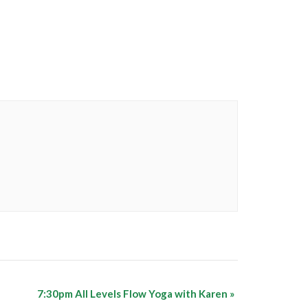
7:30pm All Levels Flow Yoga with Karen
»