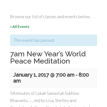
Browse our list of classes and events below.
« All Events
This event has passed.
7am New Year’s World
Peace Meditation
January 1, 2017 @ 7:00 am
-
8:00
am
54 minutes of Lokah Samastah Sukhino
Bhavantu…….led by Lisa, Shelley and