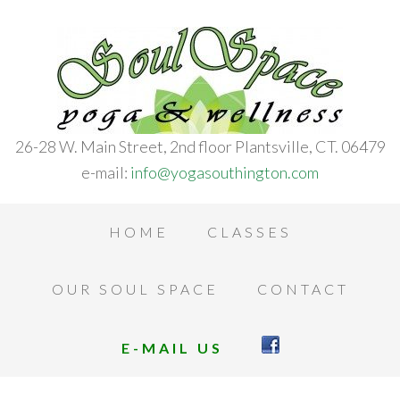
26-28 W. Main Street, 2nd floor Plantsville, CT. 06479
e-mail:
info@yogasouthington.com
HOME
CLASSES
OUR SOUL SPACE
CONTACT
E-MAIL US