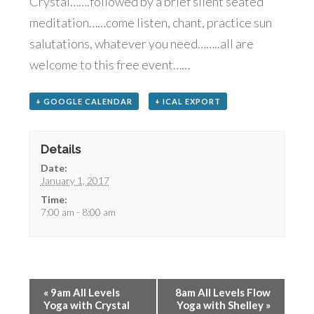
Crystal…….followed by a brief silent seated
meditation……come listen, chant, practice sun
salutations, whatever you need……..all are
welcome to this free event……
+ GOOGLE CALENDAR
+ ICAL EXPORT
Details
Date:
January 1, 2017
Time:
7:00 am - 8:00 am
«
9am All Levels
8am All Levels Flow
Yoga with Crystal
Yoga with Shelley
»