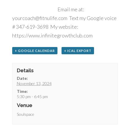
Email me at:
yourcoach@fitnulife.com Text my Google voice
# 347-619-3698 My website:
https://www.infinitegrowthclub.com
+ GOOGLE CALENDAR
+ ICAL EXPORT
Details
Date:
November 13, 2024
Time:
5:30 pm - 6:45 pm
Venue
Soulspace