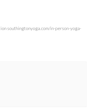
ion southingtonyoga.com/in-person-yoga-