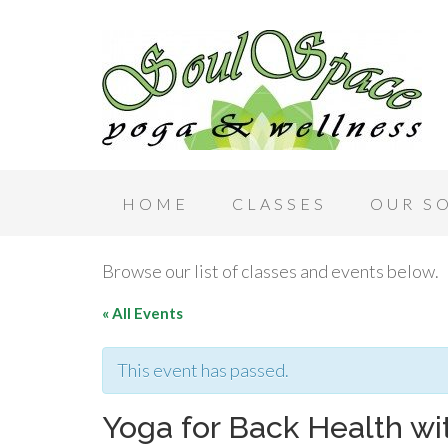
HOME
CLASSES
OUR S
Browse our list of classes and events below.
« All Events
This event has passed.
Yoga for Back Health wi