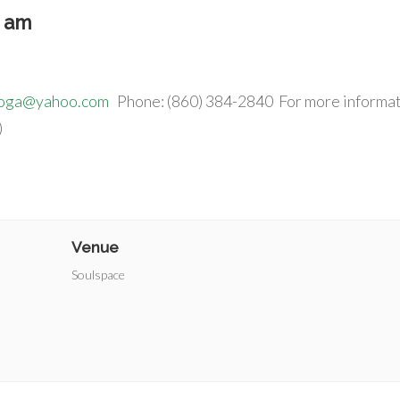
5 am
yoga@yahoo.com
Phone: (860) 384-2840 For more informat
)
Venue
Soulspace