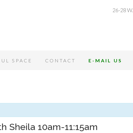
26-28 W.
OUL SPACE
CONTACT
E-MAIL US
th Sheila 10am-11:15am