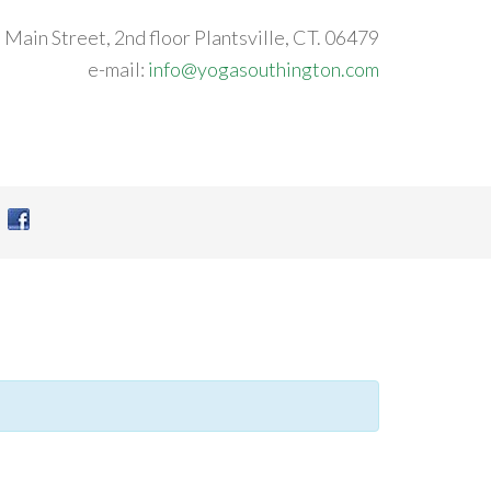
 Main Street, 2nd floor Plantsville, CT. 06479
e-mail:
info@yogasouthington.com