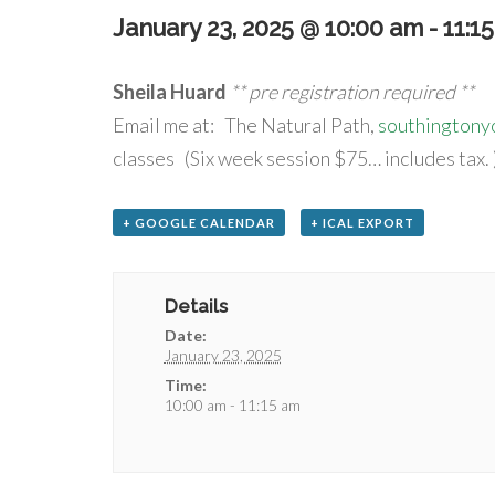
January 23, 2025 @ 10:00 am
-
11:1
Sheila Huard
** pre registration required **
Email me at: The Natural Path,
southington
classes (Six week session $75… includes tax. 
+ GOOGLE CALENDAR
+ ICAL EXPORT
Details
Date:
January 23, 2025
Time:
10:00 am - 11:15 am