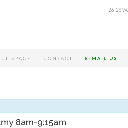
26-28 W.
OUL SPACE
CONTACT
E-MAIL US
 Amy 8am-9:15am