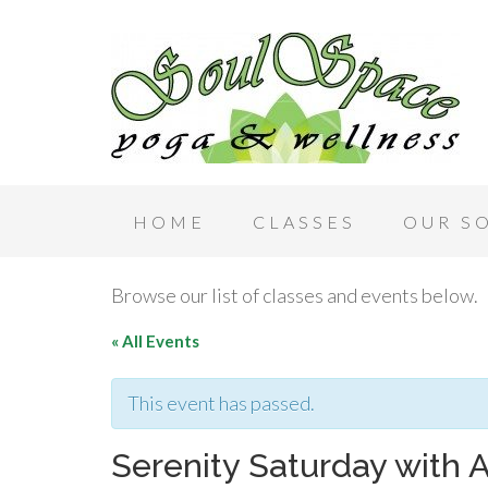
HOME
CLASSES
OUR S
Browse our list of classes and events below.
« All Events
This event has passed.
Serenity Saturday with