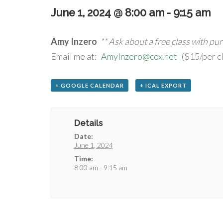
June 1, 2024 @ 8:00 am
-
9:15 am
Amy Inzero
** Ask about a free class with pu
Email me at:
AmyInzero@cox.net
($15/per cl
+ GOOGLE CALENDAR
+ ICAL EXPORT
Details
Date:
June 1, 2024
Time:
8:00 am - 9:15 am