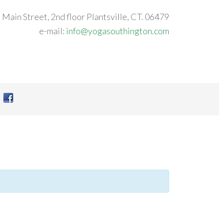
 Main Street, 2nd floor Plantsville, CT. 06479
e-mail:
info@yogasouthington.com