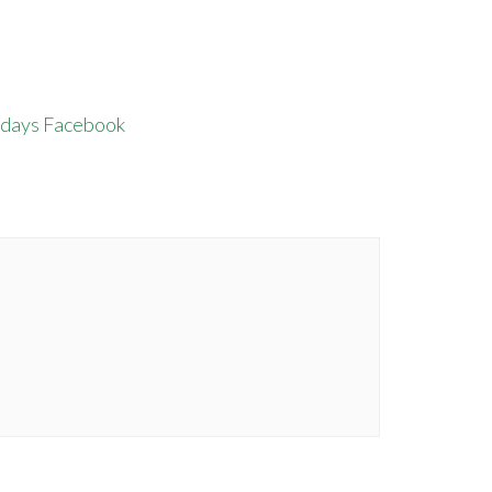
rdays Facebook