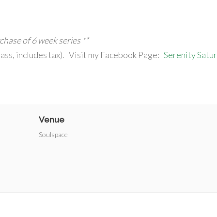
rchase of 6 week series **
ass, includes tax). Visit my Facebook Page:
Serenity Satu
Venue
Soulspace