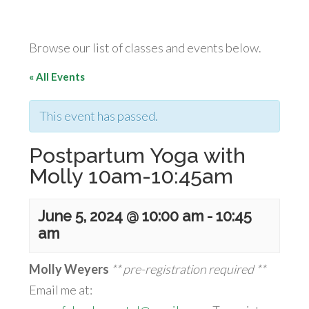
Browse our list of classes and events below.
« All Events
This event has passed.
Postpartum Yoga with
Molly 10am-10:45am
June 5, 2024 @ 10:00 am
-
10:45
am
Molly Weyers
** pre-registration required **
Email me at: