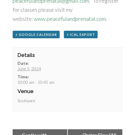
peacefulandprenatal@gmail.com
. To register
for classes please visit my
website:
www.peacefulandprenatal.com
.
+ GOOGLE CALENDAR
+ ICAL EXPORT
Details
Date:
June 5, 2024
Time:
10:00 am - 10:45 am
Venue
Soulspace