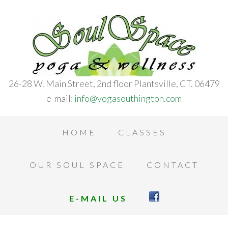
26-28 W. Main Street, 2nd floor Plantsville, CT. 06479
e-mail:
info@yogasouthington.com
HOME
CLASSES
OUR SOUL SPACE
CONTACT
E-MAIL US