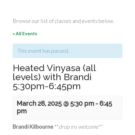
Browse our list of classes and events below.
« All Events
This event has passed.
Heated Vinyasa (all
levels) with Brandi
5:30pm-6:45pm
March 28, 2025 @ 5:30 pm
-
6:45
pm
Brandi Kilbourne
**
drop ins welcome**