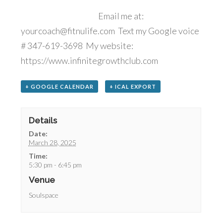
Email me at:
yourcoach@fitnulife.com Text my Google voice
# 347-619-3698 My website:
https://www.infinitegrowthclub.com
+ GOOGLE CALENDAR
+ ICAL EXPORT
Details
Date:
March 28, 2025
Time:
5:30 pm - 6:45 pm
Venue
Soulspace