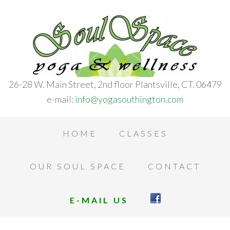
26-28 W. Main Street, 2nd floor Plantsville, CT. 06479
e-mail:
info@yogasouthington.com
HOME
CLASSES
OUR SOUL SPACE
CONTACT
E-MAIL US