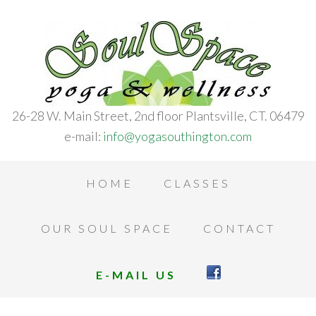
26-28 W. Main Street, 2nd floor Plantsville, CT. 06479
e-mail:
info@yogasouthington.com
HOME
CLASSES
OUR SOUL SPACE
CONTACT
E-MAIL US