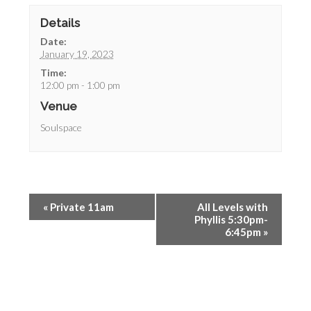
Details
Date:
January 19, 2023
Time:
12:00 pm - 1:00 pm
Venue
Soulspace
«
Private 11am
All Levels with
Phyllis 5:30pm-
6:45pm
»