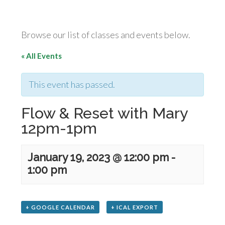
Browse our list of classes and events below.
« All Events
This event has passed.
Flow & Reset with Mary
12pm-1pm
January 19, 2023 @ 12:00 pm
-
1:00 pm
+ GOOGLE CALENDAR
+ ICAL EXPORT