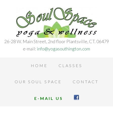
26-28 W. Main Street, 2nd floor Plantsville, CT. 06479
e-mail:
info@yogasouthington.com
HOME
CLASSES
OUR SOUL SPACE
CONTACT
E-MAIL US