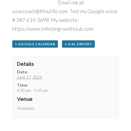
Email me at:
yourcoach@fitnulife.com Text my Google voice
# 347-619-3698 My website:
https://www.infinitegrowthclub.com
+ GOOGLE CALENDAR
+ ICAL EXPORT
Details
Date:
June 17, 2024
Time:
4:30 pm - 5:45 pm
Venue
Soulspace