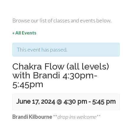
Browse our list of classes and events below.
« All Events
This event has passed.
Chakra Flow (all levels)
with Brandi 4:30pm-
5:45pm
June 17, 2024 @ 4:30 pm
-
5:45 pm
Brandi Kilbourne
**
drop ins welcome**