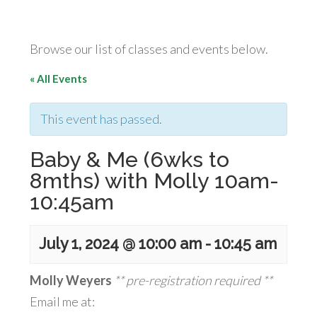
Browse our list of classes and events below.
« All Events
This event has passed.
Baby & Me (6wks to
8mths) with Molly 10am-
10:45am
July 1, 2024 @ 10:00 am
-
10:45 am
Molly Weyers
** pre-registration required **
Email me at: