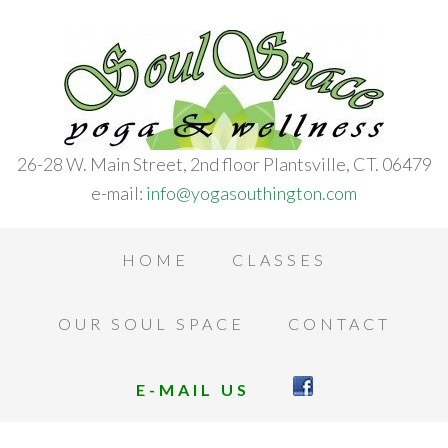
26-28 W. Main Street, 2nd floor Plantsville, CT. 06479
e-mail:
info@yogasouthington.com
HOME
CLASSES
OUR SOUL SPACE
CONTACT
E-MAIL US