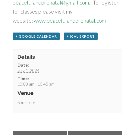
peacefulandprenatal@gmail.com
. To register
for classes please visit my
website:
www.peacefulandprenatal.com
+ GOOGLE CALENDAR
+ ICAL EXPORT
Details
Date:
July 1, 2024
Time:
10:00 am - 10:45 am
Venue
Soulspace