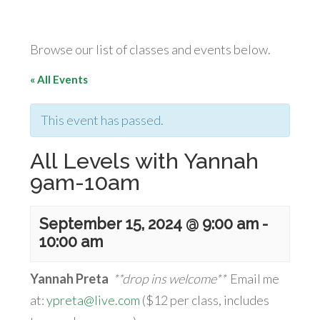
Browse our list of classes and events below.
« All Events
This event has passed.
All Levels with Yannah
9am-10am
September 15, 2024 @ 9:00 am
-
10:00 am
Yannah Preta
**drop ins welcome**
Email me
at:
ypreta@live.com
($12 per class, includes