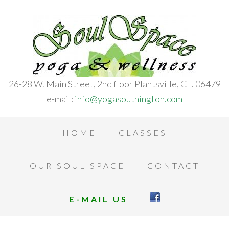
26-28 W. Main Street, 2nd floor Plantsville, CT. 06479
e-mail:
info@yogasouthington.com
HOME
CLASSES
OUR SOUL SPACE
CONTACT
E-MAIL US