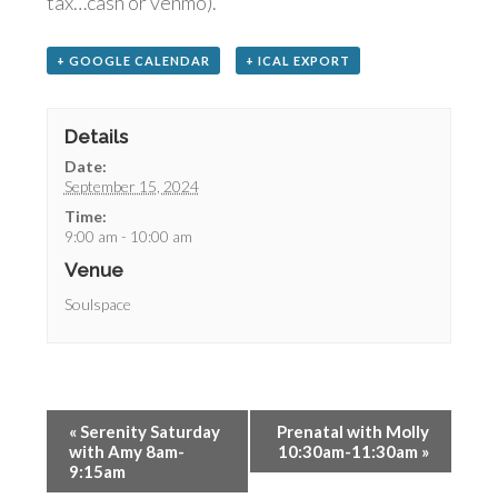
tax…cash or venmo).
+ GOOGLE CALENDAR
+ ICAL EXPORT
Details
Date:
September 15, 2024
Time:
9:00 am - 10:00 am
Venue
Soulspace
«
Serenity Saturday
Prenatal with Molly
with Amy 8am-
10:30am-11:30am
»
9:15am