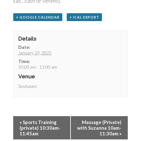
tax…cash or venmo).
+ GOOGLE CALENDAR
+ ICAL EXPORT
Details
Date:
January 19, 2025
Time:
10:00 am - 11:00 am
Venue
Soulspace
«
Sports Training
Massage (Private)
(private) 10:30am-
with Suzanna 10am-
11:45am
11:30am
»