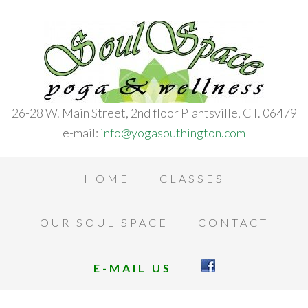
26-28 W. Main Street, 2nd floor Plantsville, CT. 06479
e-mail:
info@yogasouthington.com
HOME
CLASSES
OUR SOUL SPACE
CONTACT
E-MAIL US