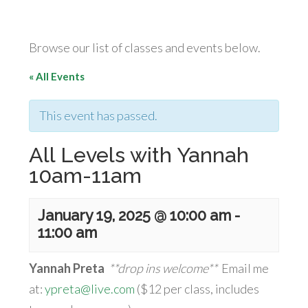
Browse our list of classes and events below.
« All Events
This event has passed.
All Levels with Yannah
10am-11am
January 19, 2025 @ 10:00 am
-
11:00 am
Yannah Preta
**drop ins welcome**
Email me
at:
ypreta@live.com
($12 per class, includes