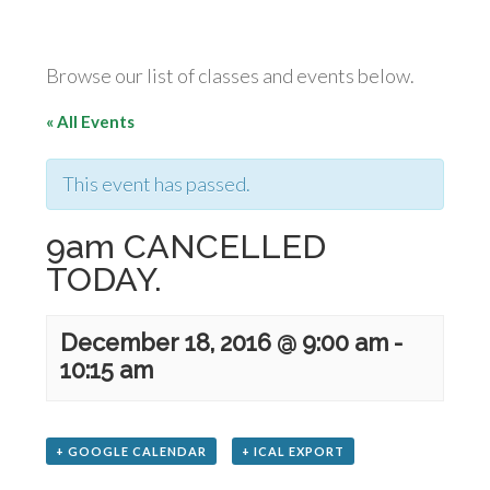
Browse our list of classes and events below.
« All Events
This event has passed.
9am CANCELLED
TODAY.
December 18, 2016 @ 9:00 am
-
10:15 am
+ GOOGLE CALENDAR
+ ICAL EXPORT