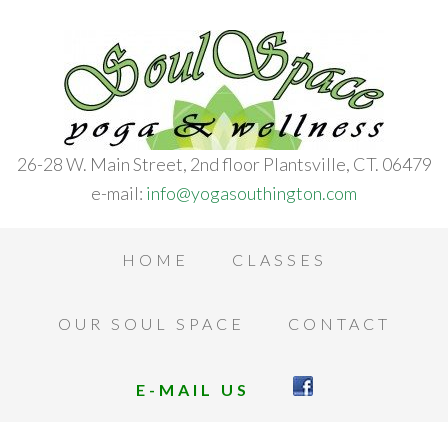
26-28 W. Main Street, 2nd floor Plantsville, CT. 06479
e-mail:
info@yogasouthington.com
HOME
CLASSES
OUR SOUL SPACE
CONTACT
E-MAIL US