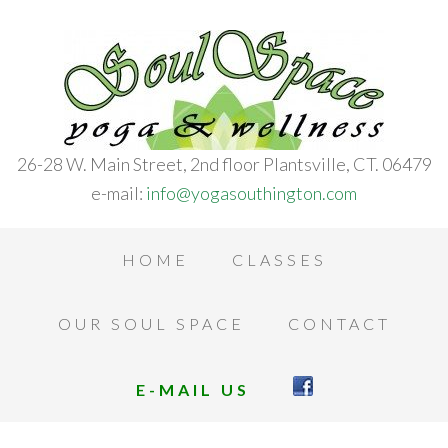
26-28 W. Main Street, 2nd floor Plantsville, CT. 06479
e-mail:
info@yogasouthington.com
HOME
CLASSES
OUR SOUL SPACE
CONTACT
E-MAIL US