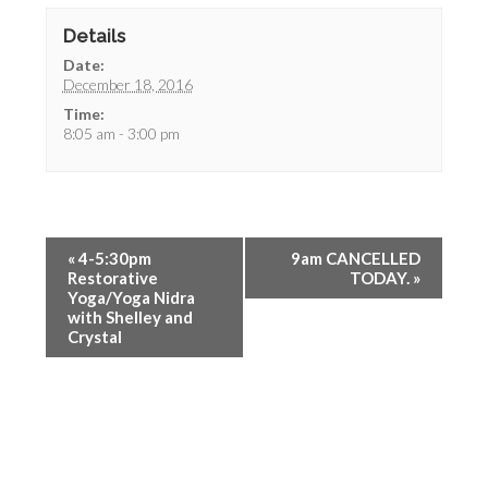
Details
Date:
December 18, 2016
Time:
8:05 am - 3:00 pm
«
4-5:30pm
9am CANCELLED
Restorative
TODAY.
»
Yoga/Yoga Nidra
with Shelley and
Crystal