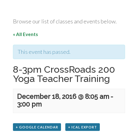
Browse our list of classes and events below.
« All Events
This event has passed.
8-3pm CrossRoads 200
Yoga Teacher Training
December 18, 2016 @ 8:05 am
-
3:00 pm
+ GOOGLE CALENDAR
+ ICAL EXPORT