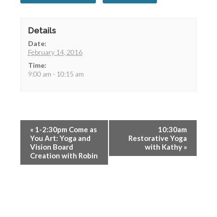
Details
Date:
February 14, 2016
Time:
9:00 am - 10:15 am
«
1-2:30pm Come as
10:30am
You Art: Yoga and
Restorative Yoga
Vision Board
with Kathy
»
Creation with Robin