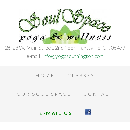
26-28 W. Main Street, 2nd floor Plantsville, CT. 06479
e-mail:
info@yogasouthington.com
HOME
CLASSES
OUR SOUL SPACE
CONTACT
E-MAIL US