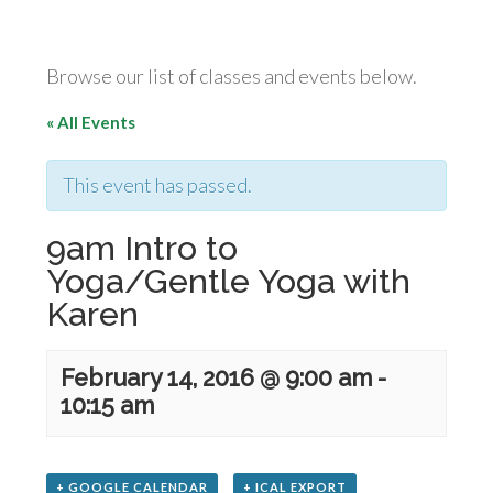
Browse our list of classes and events below.
« All Events
This event has passed.
9am Intro to
Yoga/Gentle Yoga with
Karen
February 14, 2016 @ 9:00 am
-
10:15 am
+ GOOGLE CALENDAR
+ ICAL EXPORT