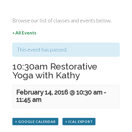
Browse our list of classes and events below.
« All Events
This event has passed.
10:30am Restorative
Yoga with Kathy
February 14, 2016 @ 10:30 am
-
11:45 am
+ GOOGLE CALENDAR
+ ICAL EXPORT