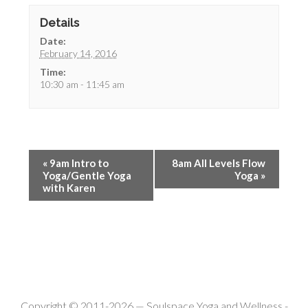
Details
Date:
February 14, 2016
Time:
10:30 am - 11:45 am
«
9am Intro to
8am All Levels Flow
Yoga/Gentle Yoga
Yoga
»
with Karen
Copyright © 2011-2026 —
Soulspace Yoga and Wellness
-