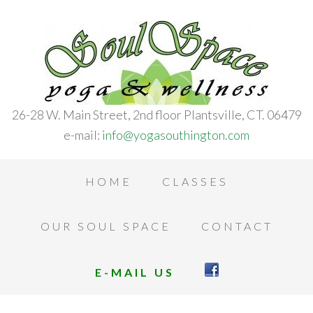
26-28 W. Main Street, 2nd floor Plantsville, CT. 06479
e-mail:
info@yogasouthington.com
HOME
CLASSES
OUR SOUL SPACE
CONTACT
E-MAIL US