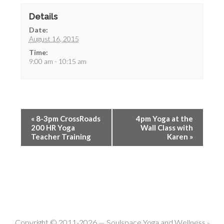
Details
Date:
August 16, 2015
Time:
9:00 am - 10:15 am
«
8-3pm CrossRoads
4pm Yoga at the
200 HR Yoga
Wall Class with
Teacher Training
Karen
»
Copyright © 2011-2026 —
Soulspace Yoga and Wellness
-