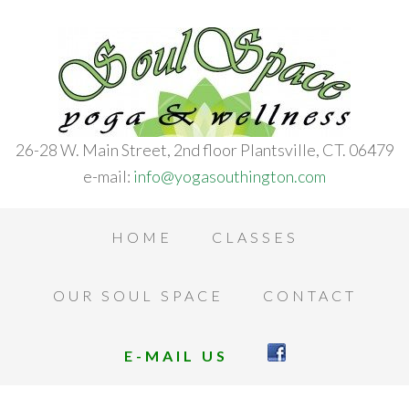
26-28 W. Main Street, 2nd floor Plantsville, CT. 06479
e-mail:
info@yogasouthington.com
HOME
CLASSES
OUR SOUL SPACE
CONTACT
E-MAIL US