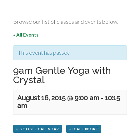
Browse our list of classes and events below.
« All Events
This event has passed.
9am Gentle Yoga with
Crystal
August 16, 2015 @ 9:00 am
-
10:15
am
+ GOOGLE CALENDAR
+ ICAL EXPORT