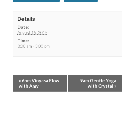
Details
Date:
August 15, 2015
Time:
8:00 am - 3:00 pm
«
6pm Vinyasa Flow
9am Gentle Yoga
with Amy
with Crystal
»