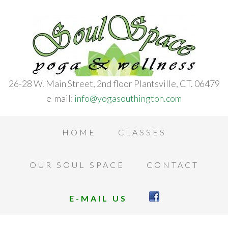
26-28 W. Main Street, 2nd floor Plantsville, CT. 06479
e-mail:
info@yogasouthington.com
HOME
CLASSES
OUR SOUL SPACE
CONTACT
E-MAIL US