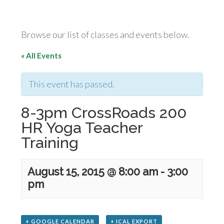
Browse our list of classes and events below.
« All Events
This event has passed.
8-3pm CrossRoads 200
HR Yoga Teacher
Training
August 15, 2015 @ 8:00 am
-
3:00
pm
+ GOOGLE CALENDAR
+ ICAL EXPORT