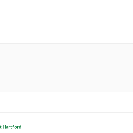
t Hartford