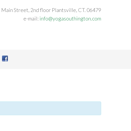
 Main Street, 2nd floor Plantsville, CT. 06479
e-mail:
info@yogasouthington.com