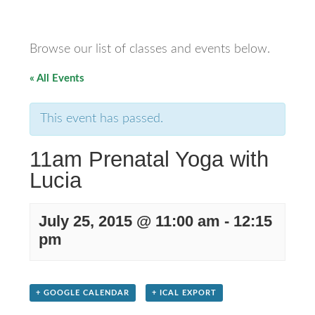
Browse our list of classes and events below.
« All Events
This event has passed.
11am Prenatal Yoga with
Lucia
July 25, 2015 @ 11:00 am
-
12:15
pm
+ GOOGLE CALENDAR
+ ICAL EXPORT