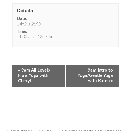
Details
Date:
July 25, 2015
Time:
11:00 am - 12:15 pm
«
9am All Levels
9am Intro to
Flow Yoga with
Yoga/Gentle Yoga
Cheryl
with Karen
»