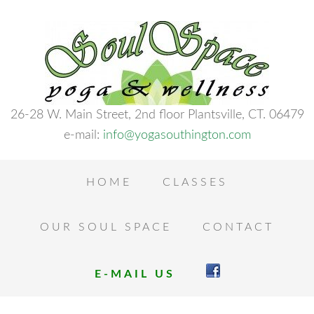
26-28 W. Main Street, 2nd floor Plantsville, CT. 06479
e-mail:
info@yogasouthington.com
HOME
CLASSES
OUR SOUL SPACE
CONTACT
E-MAIL US