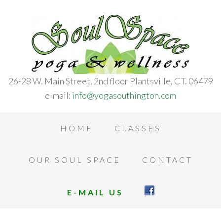
26-28 W. Main Street, 2nd floor Plantsville, CT. 06479
e-mail:
info@yogasouthington.com
HOME
CLASSES
OUR SOUL SPACE
CONTACT
E-MAIL US