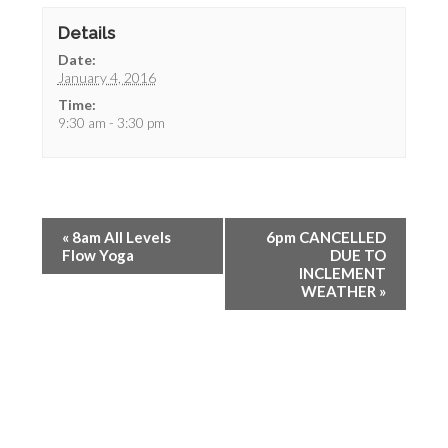
Details
Date:
January 4, 2016
Time:
9:30 am - 3:30 pm
«
8am All Levels
6pm CANCELLED
Flow Yoga
DUE TO
INCLEMENT
WEATHER
»