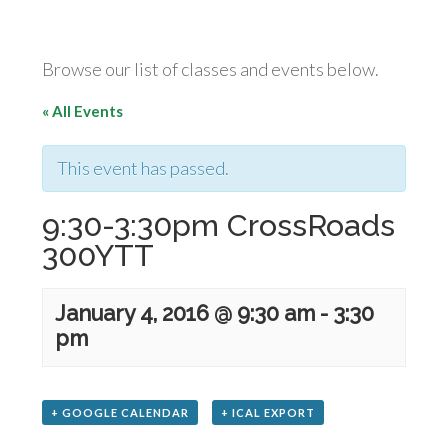
Browse our list of classes and events below.
« All Events
This event has passed.
9:30-3:30pm CrossRoads
300YTT
January 4, 2016 @ 9:30 am
-
3:30
pm
+ GOOGLE CALENDAR
+ ICAL EXPORT