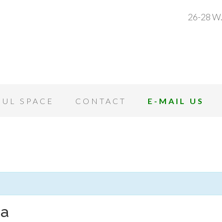
26-28 W.
OUL SPACE
CONTACT
E-MAIL US
ga