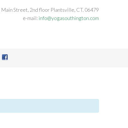
 Main Street, 2nd floor Plantsville, CT. 06479
e-mail:
info@yogasouthington.com