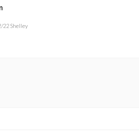
m
2/22 Shelley