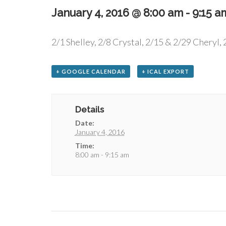
January 4, 2016 @ 8:00 am
-
9:15 a
2/1 Shelley, 2/8 Crystal, 2/15 & 2/29 Cheryl, 
+ GOOGLE CALENDAR
+ ICAL EXPORT
Details
Date:
January 4, 2016
Time:
8:00 am - 9:15 am