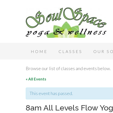
HOME
CLASSES
OUR S
Browse our list of classes and events below.
« All Events
This event has passed.
8am All Levels Flow Yo