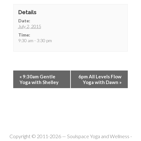
Details
Date:
July 2, 2015
Time:
9:30 am - 3:30 pm
«
9:30am Gentle
6pm All Levels Flow
Yoga with Shelley
Yoga with Dawn
»
Copyright © 2011-2026 —
Soulspace Yoga and Wellness
-