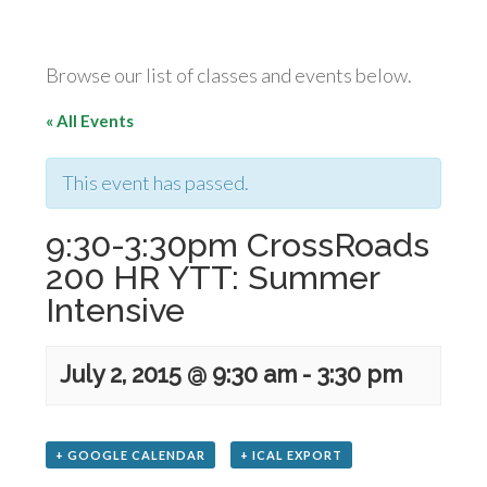
Browse our list of classes and events below.
« All Events
This event has passed.
9:30-3:30pm CrossRoads
200 HR YTT: Summer
Intensive
July 2, 2015 @ 9:30 am
-
3:30 pm
+ GOOGLE CALENDAR
+ ICAL EXPORT