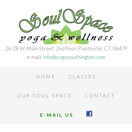
26-28 W. Main Street, 2nd floor Plantsville, CT. 06479
e-mail:
info@yogasouthington.com
HOME
CLASSES
OUR SOUL SPACE
CONTACT
E-MAIL US