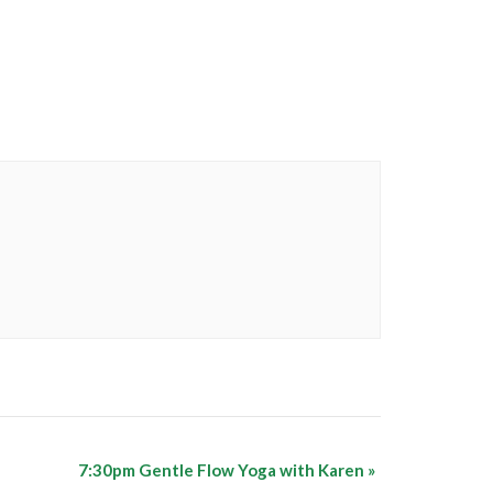
7:30pm Gentle Flow Yoga with Karen
»