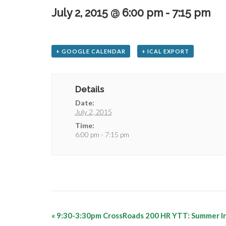
July 2, 2015 @ 6:00 pm
-
7:15 pm
+ GOOGLE CALENDAR
+ ICAL EXPORT
Details
Date:
July 2, 2015
Time:
6:00 pm - 7:15 pm
«
9:30-3:30pm CrossRoads 200 HR YTT: Summer I