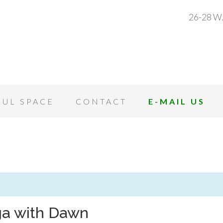
26-28 W.
OUL SPACE
CONTACT
E-MAIL US
ga with Dawn