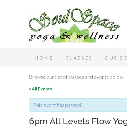
HOME
CLASSES
OUR S
Browse our list of classes and events below.
« All Events
This event has passed.
6pm All Levels Flow Yo