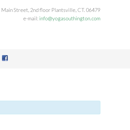
 Main Street, 2nd floor Plantsville, CT. 06479
e-mail:
info@yogasouthington.com