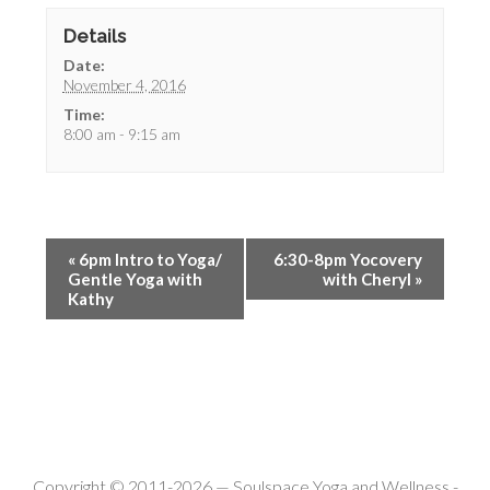
Details
Date:
November 4, 2016
Time:
8:00 am - 9:15 am
«
6pm Intro to Yoga/
6:30-8pm Yocovery
Gentle Yoga with
with Cheryl
»
Kathy
Copyright © 2011-2026 —
Soulspace Yoga and Wellness
-