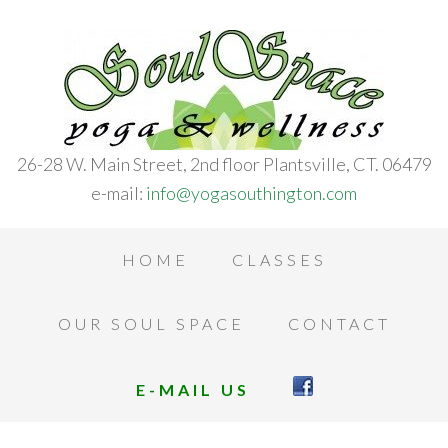
26-28 W. Main Street, 2nd floor Plantsville, CT. 06479
e-mail:
info@yogasouthington.com
HOME
CLASSES
OUR SOUL SPACE
CONTACT
E-MAIL US