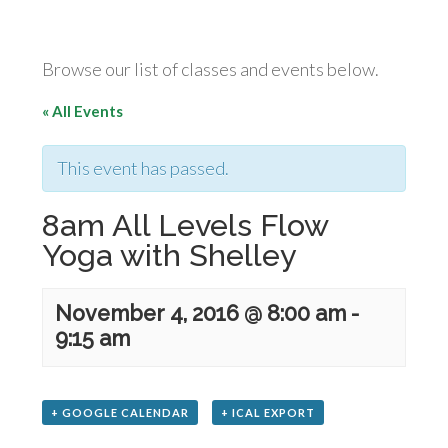
Browse our list of classes and events below.
« All Events
This event has passed.
8am All Levels Flow
Yoga with Shelley
November 4, 2016 @ 8:00 am
-
9:15 am
+ GOOGLE CALENDAR
+ ICAL EXPORT