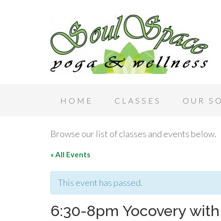
HOME
CLASSES
OUR S
Browse our list of classes and events below.
« All Events
This event has passed.
6:30-8pm Yocovery with