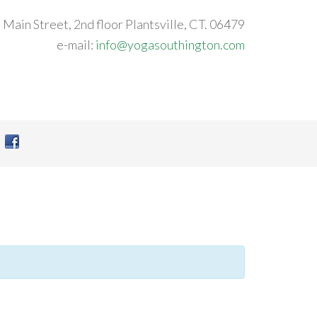
 Main Street, 2nd floor Plantsville, CT. 06479
e-mail:
info@yogasouthington.com