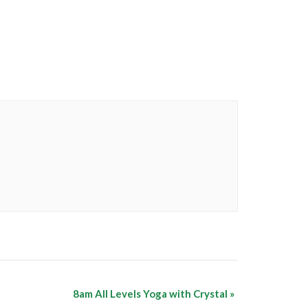
8am All Levels Yoga with Crystal
»