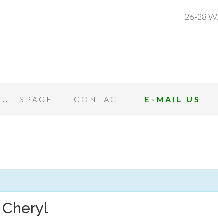
26-28 W.
OUL SPACE
CONTACT
E-MAIL US
 Cheryl