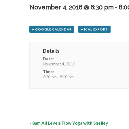
November 4, 2016 @ 6:30 pm
-
8:0
+ GOOGLE CALENDAR
+ ICAL EXPORT
Details
Date:
November 4, 2016
Time:
6:30 pm - 8:00 pm
«
8am All Levels Flow Yoga with Shelley