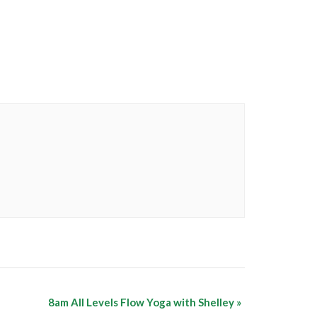
8am All Levels Flow Yoga with Shelley
»