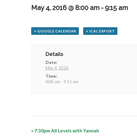
May 4, 2016 @ 8:00 am
-
9:15 am
+ GOOGLE CALENDAR
+ ICAL EXPORT
Details
Date:
May 4, 2016
Time:
8:00 am - 9:15 am
«
7:30pm All Levels with Yannah