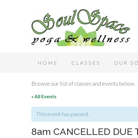
HOME
CLASSES
OUR S
Browse our list of classes and events below.
« All Events
This event has passed.
8am CANCELLED DUE 