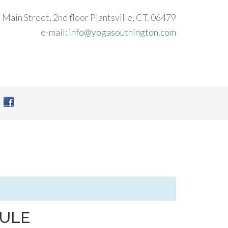
 Main Street, 2nd floor Plantsville, CT. 06479
e-mail:
info@yogasouthington.com
DULE