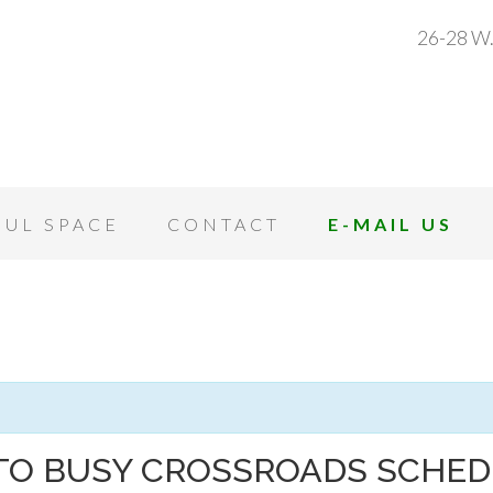
26-28 W.
OUL SPACE
CONTACT
E-MAIL US
TO BUSY CROSSROADS SCHE