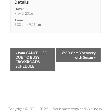
Details
Date:
May 6, 2016
Time:
8:00 am - 9:15 am
«
8am CANCELLED
6:30-8pm Yocovery
DUE TO BUSY
with Susan
»
CROSSROADS
SCHEDULE
Copyright © 2011-2026 —
Soulspace Yoga and Wellness
-