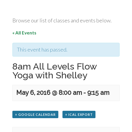
Browse our list of classes and events below.
« All Events
This event has passed.
8am All Levels Flow
Yoga with Shelley
May 6, 2016 @ 8:00 am
-
9:15 am
+ GOOGLE CALENDAR
+ ICAL EXPORT