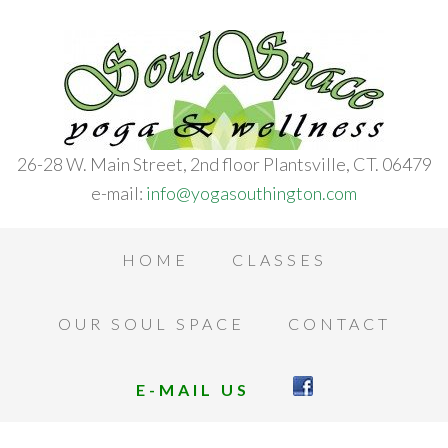
26-28 W. Main Street, 2nd floor Plantsville, CT. 06479
e-mail:
info@yogasouthington.com
HOME
CLASSES
OUR SOUL SPACE
CONTACT
E-MAIL US