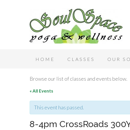
HOME
CLASSES
OUR S
Browse our list of classes and events below.
« All Events
This event has passed.
8-4pm CrossRoads 300