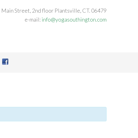
 Main Street, 2nd floor Plantsville, CT. 06479
e-mail:
info@yogasouthington.com