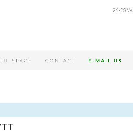
26-28 W.
OUL SPACE
CONTACT
E-MAIL US
YTT