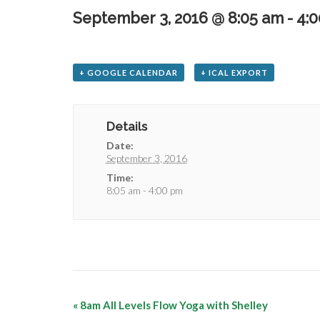
September 3, 2016 @ 8:05 am
-
4:
+ GOOGLE CALENDAR
+ ICAL EXPORT
Details
Date:
September 3, 2016
Time:
8:05 am - 4:00 pm
«
8am All Levels Flow Yoga with Shelley