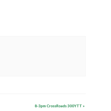
8-3pm CrossRoads 300YTT
»