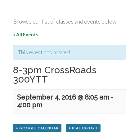
Browse our list of classes and events below.
« All Events
This event has passed.
8-3pm CrossRoads
300YTT
September 4, 2016 @ 8:05 am
-
4:00 pm
+ GOOGLE CALENDAR
+ ICAL EXPORT