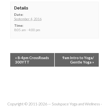
Details
Date:
September 4, 2016
Time:
8:05 am - 4:00 pm
«
8-4pm CrossRoads
9am Intro to Yoga/
300YTT
Gentle Yoga
»
Copyright © 2011-2026 —
Soulspace Yoga and Wellness
-