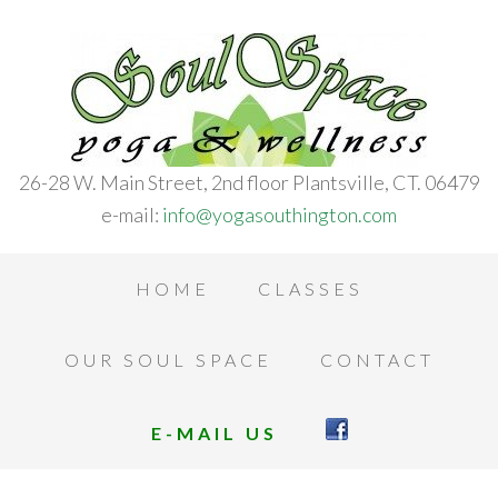
26-28 W. Main Street, 2nd floor Plantsville, CT. 06479
e-mail:
info@yogasouthington.com
HOME
CLASSES
OUR SOUL SPACE
CONTACT
E-MAIL US