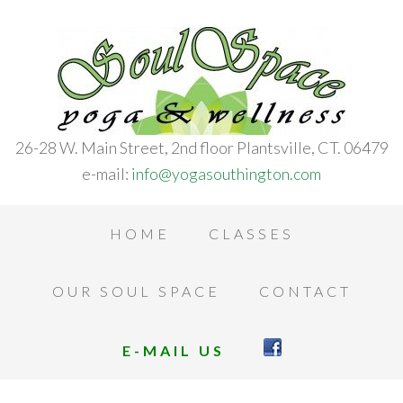
26-28 W. Main Street, 2nd floor Plantsville, CT. 06479
e-mail:
info@yogasouthington.com
HOME
CLASSES
OUR SOUL SPACE
CONTACT
E-MAIL US