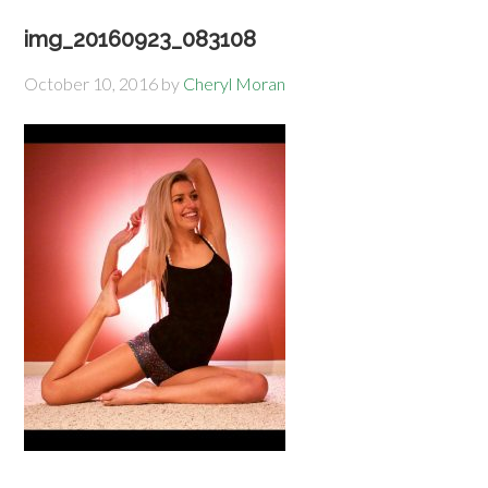
img_20160923_083108
October 10, 2016
by
Cheryl Moran