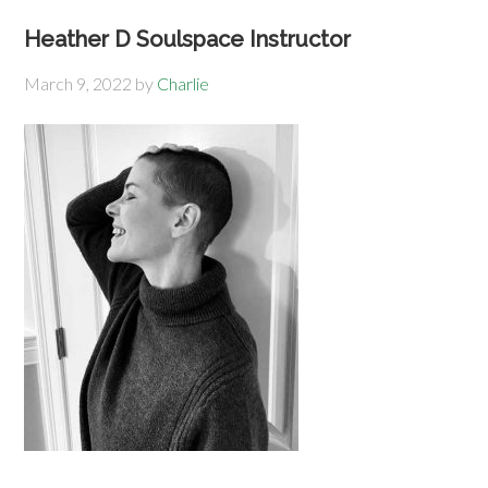
Heather D Soulspace Instructor
March 9, 2022
by
Charlie