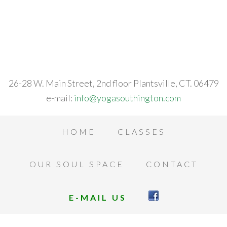
26-28 W. Main Street, 2nd floor Plantsville, CT. 06479
e-mail:
info@yogasouthington.com
HOME
CLASSES
OUR SOUL SPACE
CONTACT
E-MAIL US