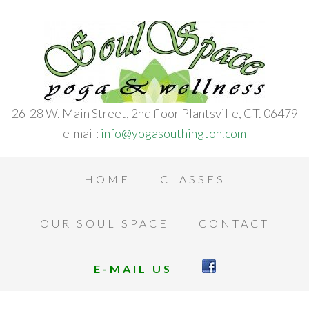
26-28 W. Main Street, 2nd floor Plantsville, CT. 06479
e-mail:
info@yogasouthington.com
HOME
CLASSES
OUR SOUL SPACE
CONTACT
E-MAIL US