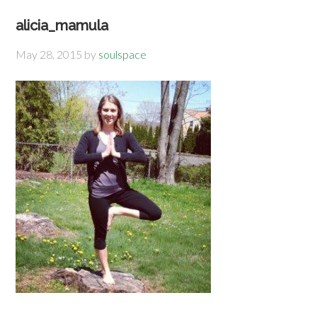
alicia_mamula
May 28, 2015
by
soulspace