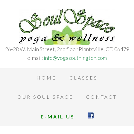
26-28 W. Main Street, 2nd floor Plantsville, CT. 06479
e-mail:
info@yogasouthington.com
HOME
CLASSES
OUR SOUL SPACE
CONTACT
E-MAIL US