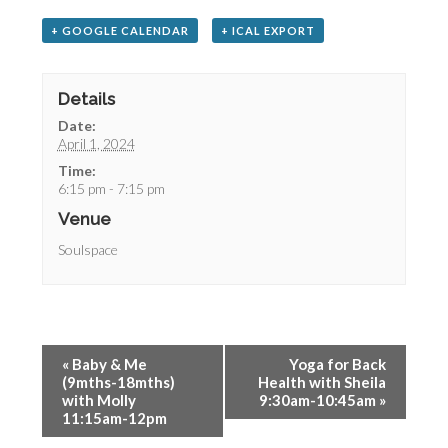
+ GOOGLE CALENDAR
+ ICAL EXPORT
Details
Date:
April 1, 2024
Time:
6:15 pm - 7:15 pm
Venue
Soulspace
«
Baby & Me
Yoga for Back
(9mths-18mths)
Health with Sheila
with Molly
9:30am-10:45am
»
11:15am-12pm