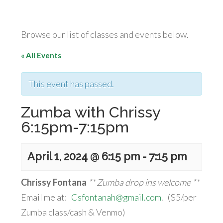
Browse our list of classes and events below.
« All Events
This event has passed.
Zumba with Chrissy
6:15pm-7:15pm
April 1, 2024 @ 6:15 pm
-
7:15 pm
Chrissy Fontana
** Zumba drop ins welcome **
Email me at:
Csfontanah@gmail.com
. ($5/per
Zumba class/cash & Venmo)