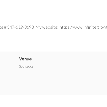
 ins welcom
ce # 347-619-3698 My website: https://www.infinitegrow
Venue
Soulspace