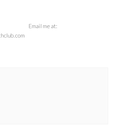
e**
Email me at:
thclub.com