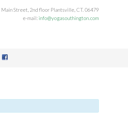
 Main Street, 2nd floor Plantsville, CT. 06479
e-mail:
info@yogasouthington.com