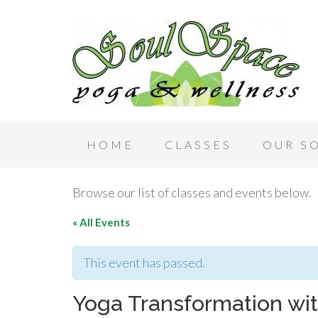
HOME
CLASSES
OUR S
Browse our list of classes and events below.
« All Events
This event has passed.
Yoga Transformation wi