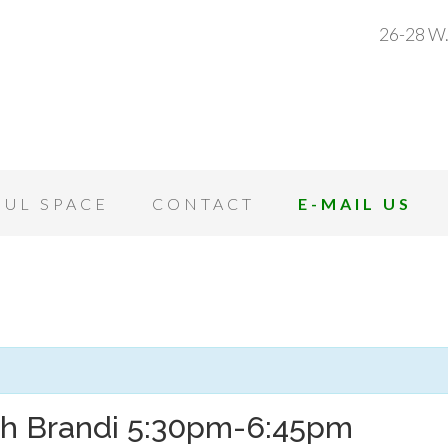
26-28 W.
OUL SPACE
CONTACT
E-MAIL US
th Brandi 5:30pm-6:45pm