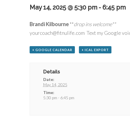
May 14, 2025 @ 5:30 pm
-
6:45 pm
Brandi Kilbourne
**
drop
yourcoach@fitnulife.com Text my Google voi
+ GOOGLE CALENDAR
+ ICAL EXPORT
Details
Date:
May 14, 2025
Time:
5:30 pm - 6:45 pm