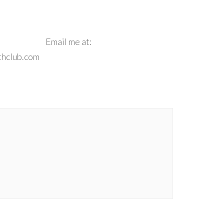
e**
Email me at:
thclub.com