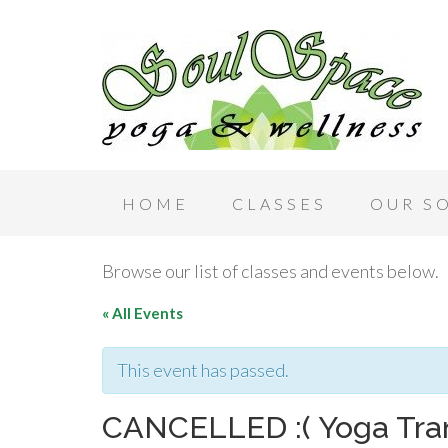
HOME
CLASSES
OUR S
Browse our list of classes and events below.
« All Events
This event has passed.
CANCELLED :( Yoga Tra