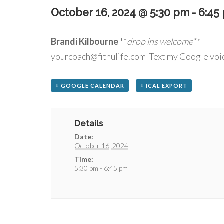
October 16, 2024 @ 5:30 pm
-
6:45
Brandi Kilbourne
**
drop
yourcoach@fitnulife.com Text my Google voi
+ GOOGLE CALENDAR
+ ICAL EXPORT
Details
Date:
October 16, 2024
Time:
5:30 pm - 6:45 pm