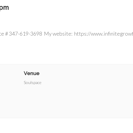
 pm
 ins welcom
ce # 347-619-3698 My website: https://www.infinitegrow
Venue
Soulspace