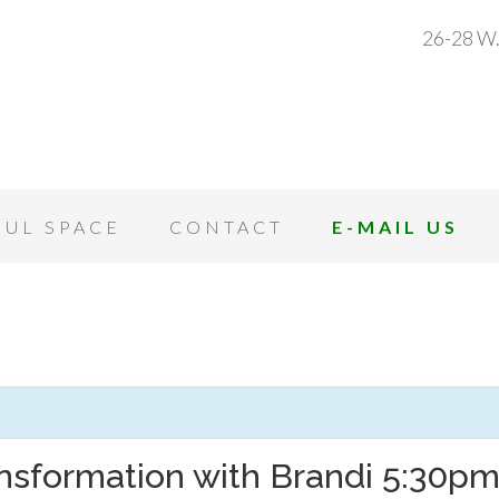
26-28 W.
OUL SPACE
CONTACT
E-MAIL US
nsformation with Brandi 5:30p