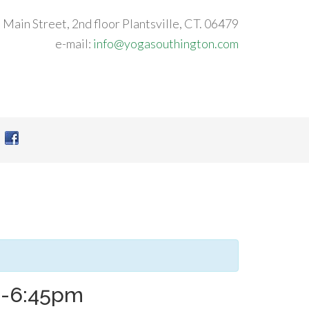
 Main Street, 2nd floor Plantsville, CT. 06479
e-mail:
info@yogasouthington.com
m-6:45pm