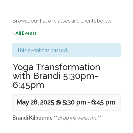
Browse our list of classes and events below.
« All Events
This event has passed.
Yoga Transformation
with Brandi 5:30pm-
6:45pm
May 28, 2025 @ 5:30 pm
-
6:45 pm
Brandi Kilbourne
**
drop ins welcome**