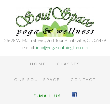
26-28 W. Main Street, 2nd floor Plantsville, CT. 06479
e-mail:
info@yogasouthington.com
HOME
CLASSES
OUR SOUL SPACE
CONTACT
E-MAIL US