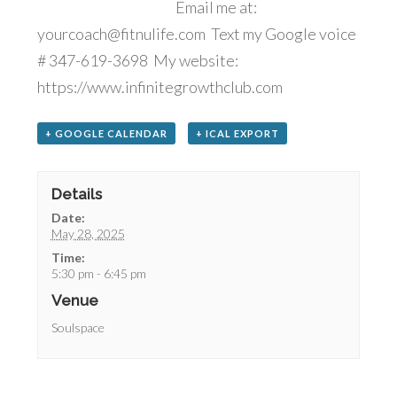
Email me at:
yourcoach@fitnulife.com Text my Google voice
# 347-619-3698 My website:
https://www.infinitegrowthclub.com
+ GOOGLE CALENDAR
+ ICAL EXPORT
Details
Date:
May 28, 2025
Time:
5:30 pm - 6:45 pm
Venue
Soulspace