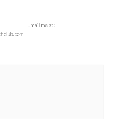
e**
Email me at:
thclub.com