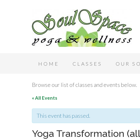
HOME
CLASSES
OUR S
Browse our list of classes and events below.
« All Events
This event has passed.
Yoga Transformation (al