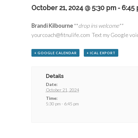
October 21, 2024 @ 5:30 pm
-
6:45
Brandi Kilbourne
**
drop
yourcoach@fitnulife.com Text my Google voi
+ GOOGLE CALENDAR
+ ICAL EXPORT
Details
Date:
October 21, 2024
Time:
5:30 pm - 6:45 pm