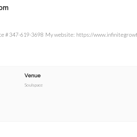
 pm
 ins welcom
ce # 347-619-3698 My website: https://www.infinitegrow
Venue
Soulspace