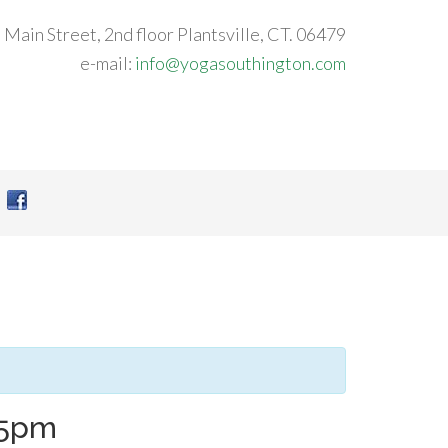
 Main Street, 2nd floor Plantsville, CT. 06479
e-mail:
info@yogasouthington.com
45pm