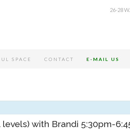
26-28 W.
OUL SPACE
CONTACT
E-MAIL US
l levels) with Brandi 5:30pm-6: