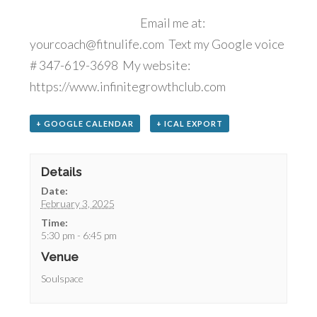
Email me at:
yourcoach@fitnulife.com Text my Google voice
# 347-619-3698 My website:
https://www.infinitegrowthclub.com
+ GOOGLE CALENDAR
+ ICAL EXPORT
Details
Date:
February 3, 2025
Time:
5:30 pm - 6:45 pm
Venue
Soulspace