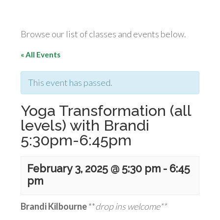
Browse our list of classes and events below.
« All Events
This event has passed.
Yoga Transformation (all
levels) with Brandi
5:30pm-6:45pm
February 3, 2025 @ 5:30 pm
-
6:45
pm
Brandi Kilbourne
**
drop ins welcome**