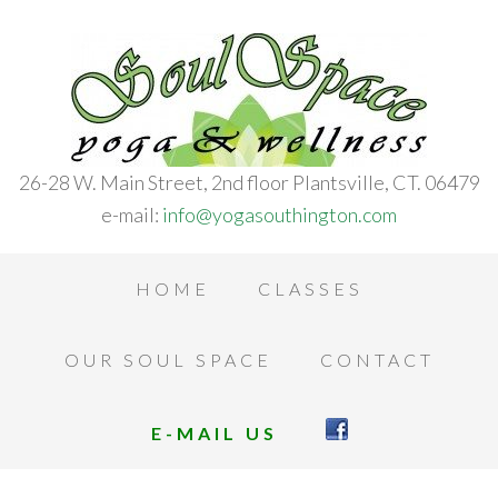
26-28 W. Main Street, 2nd floor Plantsville, CT. 06479
e-mail:
info@yogasouthington.com
HOME
CLASSES
OUR SOUL SPACE
CONTACT
E-MAIL US