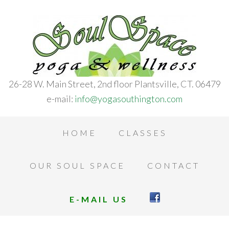
26-28 W. Main Street, 2nd floor Plantsville, CT. 06479
e-mail:
info@yogasouthington.com
HOME
CLASSES
OUR SOUL SPACE
CONTACT
E-MAIL US