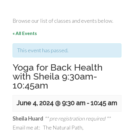
Browse our list of classes and events below.
« All Events
This event has passed.
Yoga for Back Health
with Sheila 9:30am-
10:45am
June 4, 2024 @ 9:30 am
-
10:45 am
Sheila Huard
** pre registration required **
Email me at: The Natural Path,