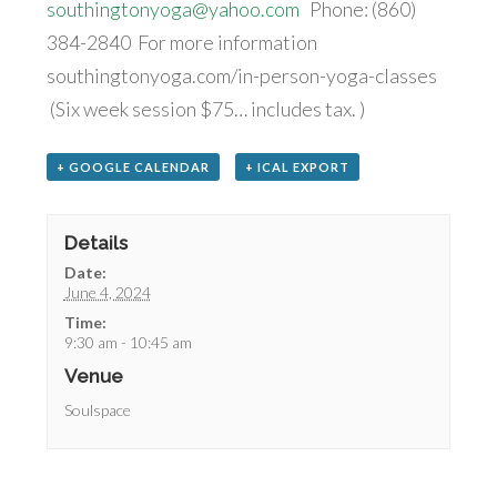
southingtonyoga@yahoo.com
Phone: (860)
384-2840 For more information
southingtonyoga.com/in-person-yoga-classes
(Six week session $75… includes tax. )
+ GOOGLE CALENDAR
+ ICAL EXPORT
Details
Date:
June 4, 2024
Time:
9:30 am - 10:45 am
Venue
Soulspace