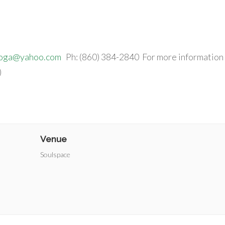
yoga@yahoo.com
Ph: (860) 384-2840 For more information
)
Venue
Soulspace