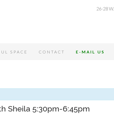
26-28 W.
OUL SPACE
CONTACT
E-MAIL US
ith Sheila 5:30pm-6:45pm