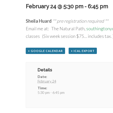
February 24 @ 5:30 pm
-
6:45 pm
Sheila Huard
** pre registration required **
Email me at: The Natural Path,
southington
classes (Six week session $75… includes tax. 
+ GOOGLE CALENDAR
+ ICAL EXPORT
Details
Date:
February 24
Time:
5:30 pm - 6:45 pm