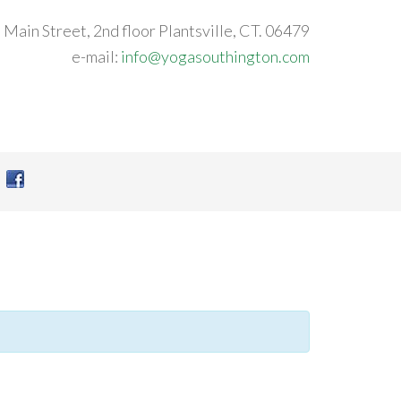
 Main Street, 2nd floor Plantsville, CT. 06479
e-mail:
info@yogasouthington.com