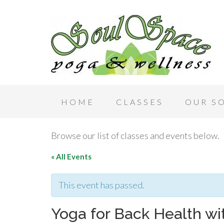
HOME
CLASSES
OUR S
Browse our list of classes and events below.
« All Events
This event has passed.
Yoga for Back Health w