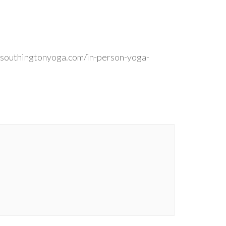
 southingtonyoga.com/in-person-yoga-