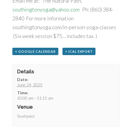
Email me at: The Natural Path,
southingtonyoga@yahoo.com
Ph: (860) 384-
2840 For more information
southingtonyoga.com/in-person-yoga-classes
(Six week session $75… includes tax. )
+ GOOGLE CALENDAR
+ ICAL EXPORT
Details
Date:
June 24, 2025
Time:
10:00 am - 11:15 am
Venue
Soulspace