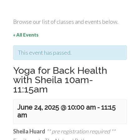
Browse our list of classes and events below.
« All Events
This event has passed.
Yoga for Back Health
with Sheila 10am-
11:15am
June 24, 2025 @ 10:00 am
-
11:15
am
Sheila Huard
** pre registration required **