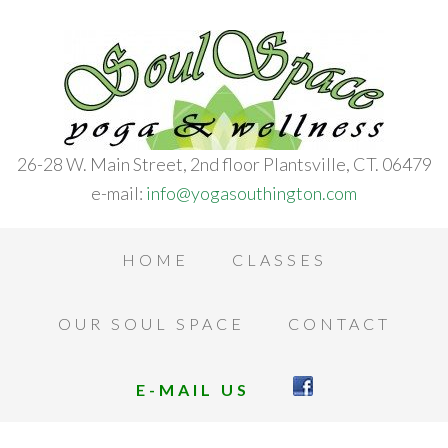
26-28 W. Main Street, 2nd floor Plantsville, CT. 06479
e-mail:
info@yogasouthington.com
HOME
CLASSES
OUR SOUL SPACE
CONTACT
E-MAIL US