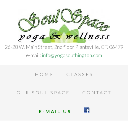
26-28 W. Main Street, 2nd floor Plantsville, CT. 06479
e-mail:
info@yogasouthington.com
HOME
CLASSES
OUR SOUL SPACE
CONTACT
E-MAIL US