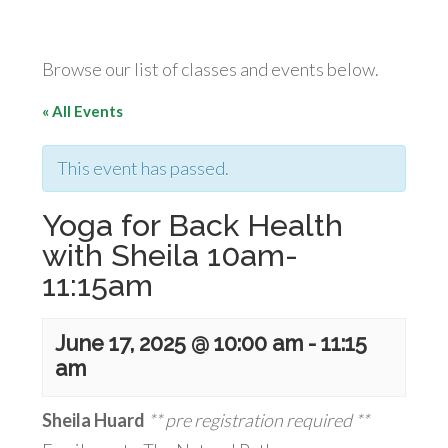
Browse our list of classes and events below.
« All Events
This event has passed.
Yoga for Back Health
with Sheila 10am-
11:15am
June 17, 2025 @ 10:00 am
-
11:15
am
Sheila Huard
** pre registration required **