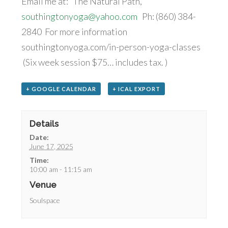
Email me at: The Natural Path,
southingtonyoga@yahoo.com
Ph: (860) 384-
2840 For more information
southingtonyoga.com/in-person-yoga-classes
(Six week session $75… includes tax. )
+ GOOGLE CALENDAR
+ ICAL EXPORT
Details
Date:
June 17, 2025
Time:
10:00 am - 11:15 am
Venue
Soulspace