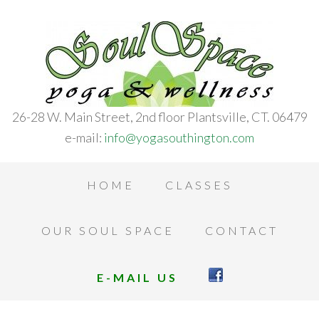
26-28 W. Main Street, 2nd floor Plantsville, CT. 06479
e-mail:
info@yogasouthington.com
HOME
CLASSES
OUR SOUL SPACE
CONTACT
E-MAIL US