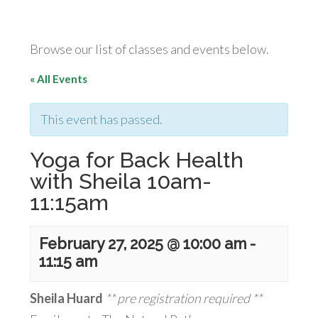
Browse our list of classes and events below.
« All Events
This event has passed.
Yoga for Back Health
with Sheila 10am-
11:15am
February 27, 2025 @ 10:00 am
-
11:15 am
Sheila Huard
** pre registration required **