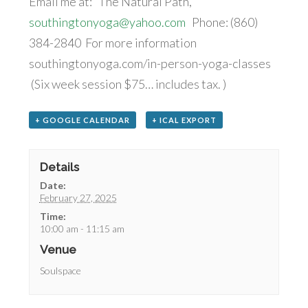
Email me at: The Natural Path,
southingtonyoga@yahoo.com
Phone: (860)
384-2840 For more information
southingtonyoga.com/in-person-yoga-classes
(Six week session $75… includes tax. )
+ GOOGLE CALENDAR
+ ICAL EXPORT
Details
Date:
February 27, 2025
Time:
10:00 am - 11:15 am
Venue
Soulspace